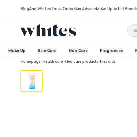
Blog
Ana Whites
Track Order
Skin Advisor
Make Up Artist
Brand
Make Up
Skin Care
Hair Care
Fragrances
Homepage
Health care
Medicare products
First aids
Charm Cotton Pleats 33 piece 100G