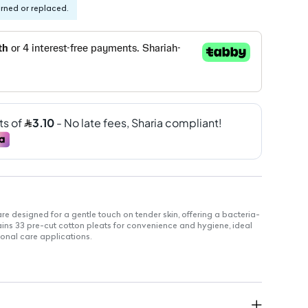
urned or replaced.
e designed for a gentle touch on tender skin, offering a bacteria-
ains 33 pre-cut cotton pleats for convenience and hygiene, ideal
onal care applications.
 easy use.
tion.
 sensitive areas.
 and personal care applications.
r all skin types.