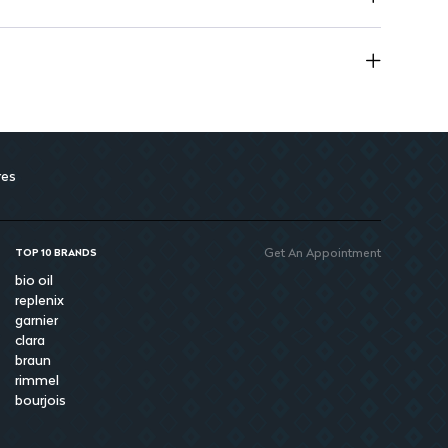
rior quality and absorbency.
res
Get An Appointment
TOP 10 BRANDS
bio oil
replenix
garnier
clara
braun
rimmel
bourjois