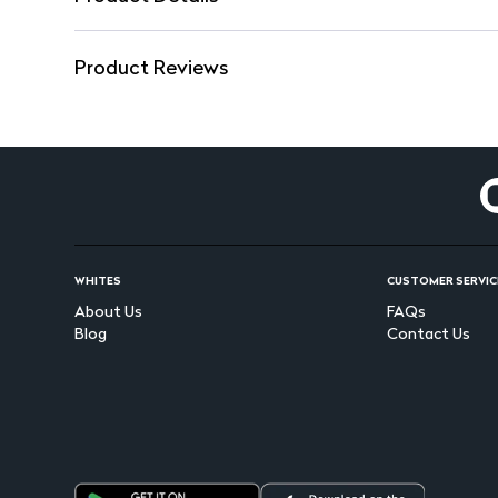
Product Reviews
WHITES
CUSTOMER SERVIC
About Us
FAQs
Blog
Contact Us