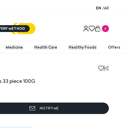
EN
/
AR
IVERY METHOD
0
Medicine
Health Care
Healthy Foods
Offers
 33 piece 100G
NOTIFY ME