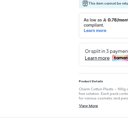
This item cannot be ret
Product Details
Charm Cotton Pleats – 100g ar
free solution. Each pack cont
for various cosmetic and pers
Key Features
View More
Convenient pre-cut design for
Bacteria-free for safe applica
Gentle on the skin, perfect for
Suitable for various cosmetic
Anti-allergenic and suitable fo