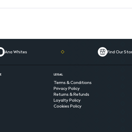
Microfiber enhanced for supe
Ana Whites
Find Our Sto
E
LEGAL
Terms & Conditions
Privacy Policy
Returns & Refunds
Loyalty Policy
Cookies Policy