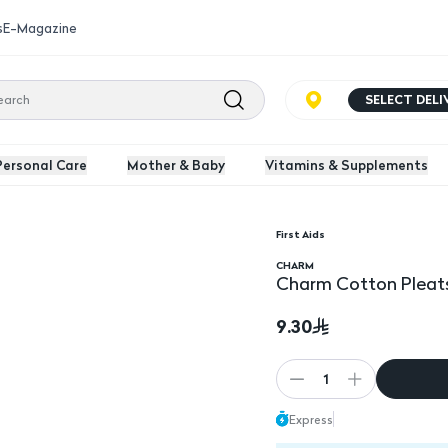
s
E-Magazine
SELECT DEL
Personal Care
Mother & Baby
Vitamins & Supplements
First Aids
CHARM
Charm Cotton Pleats
9.30
1
Express