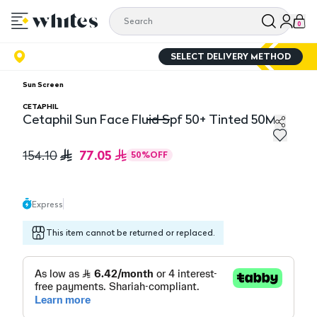
0
SELECT DELIVERY METHOD
Sun Screen
CETAPHIL
Cetaphil Sun Face Fluid Spf 50+ Tinted 50Ml
Cetaphil Sun Face Fluid Spf 50+ Tinted 50Ml
77.05
154.10
50
%
OFF
Express
This item cannot be returned or replaced.