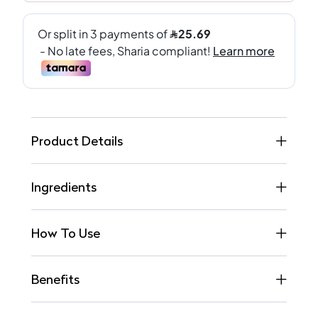
Product Details
Ingredients
How To Use
Benefits