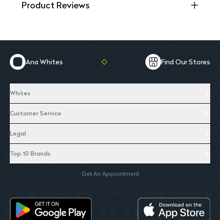
Product Reviews
Ana Whites
Find Our Stores
Whites
Customer Service
Legal
Top 10 Brands
Get An Appointment