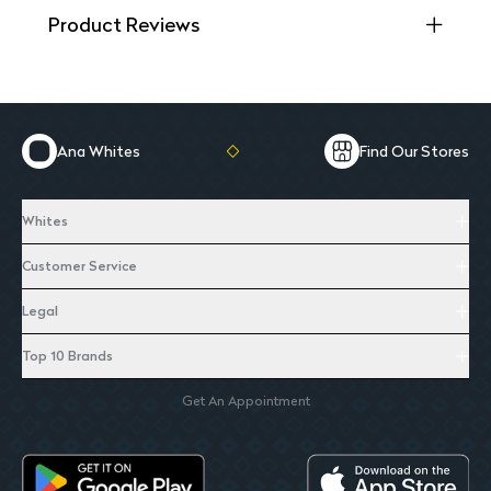
Product Reviews
Ana Whites
Find Our Stores
Whites
Customer Service
Legal
Top 10 Brands
Get An Appointment