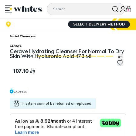
0
SELECT DELIVERY METHOD
Facial Cleansers
CERAVE
Cerave Hydrating Cleanser For Normal To Dry
Skin With Hyaluronic Acid 473 Ml
Cerave Hydrating Cleanser For Normal To Dry Skin Wit
Ce
107.10
Express
This item cannot be returned or replaced.