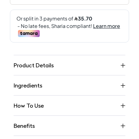
Product Details
Ingredients
How To Use
Benefits