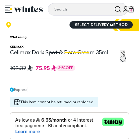
0
SELECT DELIVERY METHOD
Whitening
CELIMAX
Celimax Dark Spot & Pore Cream 35ml
Celimax Dark Spot & Pore Cream 35ml
Ce
75.95
109.32
31
%
OFF
Express
This item cannot be returned or replaced.