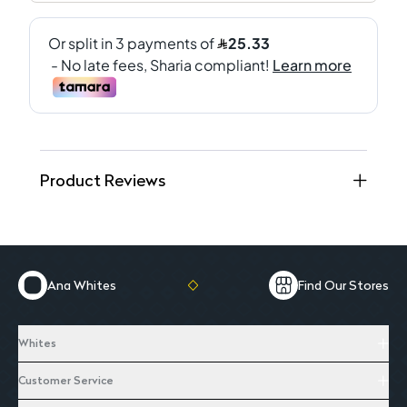
Product Reviews
Ana Whites
Find Our Stores
Whites
Customer Service