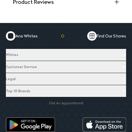
Product Reviews
Ana Whites
Find Our Stores
Whites
Customer Service
Legal
Top 10 Brands
Get An Appointment