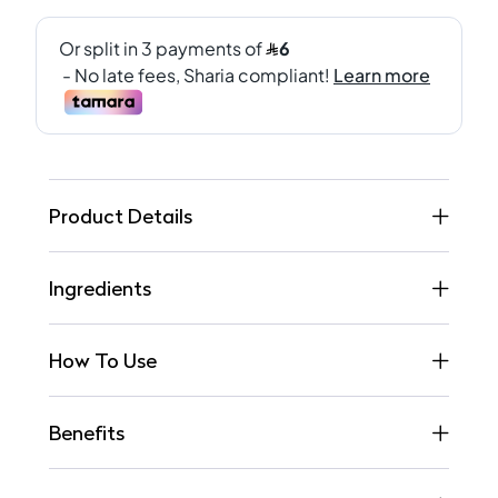
Product Details
Ingredients
How To Use
Benefits