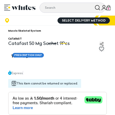
0
SELECT DELIVERY METHOD
Musclo Skeletal System
CATAFAST
Catafast 50 Mg Sachet 9Pcs
Catafast 50 Mg Sachet 9Pcs
Ca
18.00
PRESCRIPTION ONLY
Express
This item cannot be returned or replaced.