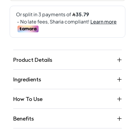
Product Details
Ingredients
How To Use
Benefits