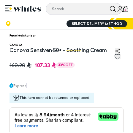
0
SELECT DELIVERY METHOD
Face Moisturizer
CANOVA
Canova Sensiven 50+ - Soothing Cream
Canova Sensiven 50+ - Soothing Cream
Ca
107.33
160.20
33
%
OFF
Express
This item cannot be returned or replaced.