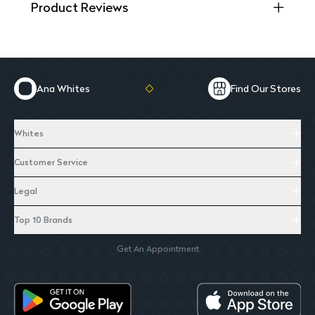
Product Reviews
Ana Whites
Find Our Stores
Whites
Customer Service
Legal
Top 10 Brands
Get An Appointment