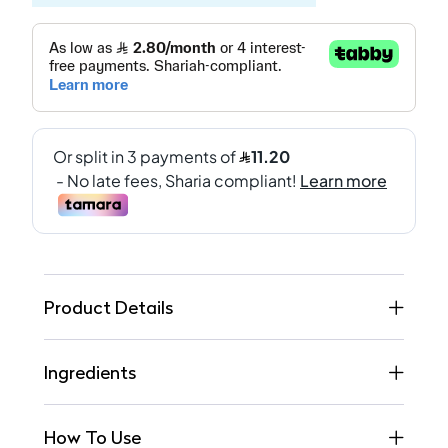
Product Details
Ingredients
How To Use