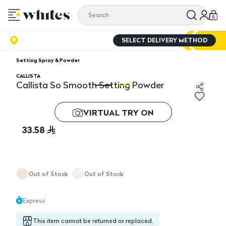
0
SELECT DELIVERY METHOD
Setting Spray & Powder
CALLISTA
Callista So Smooth Setting Powder
Callista So Smooth Setting Powder
Ca
VIRTUAL TRY ON
33.58
Out of Stock
Out of Stock
Express
This item cannot be returned or replaced.