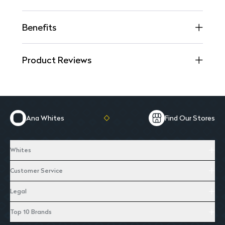
Benefits
Product Reviews
Ana Whites
Find Our Stores
Whites
Customer Service
Legal
Top 10 Brands