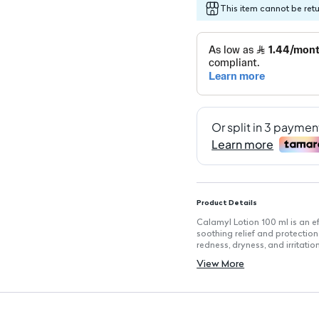
This item cannot be ret
Product Details
Calamyl Lotion 100 ml is an ef
soothing relief and protection
redness, dryness, and irritat
areas, promoting comfort, whil
View More
in inflammation treatment.
Key Features
Volume: 100 ml for convenient
Calamine: 8 g for skin protect
Camphor: 0.1 g to soothe itch