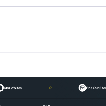
Glycerin: 10 g for hydration a
Antipruritic: Effectively allevia
Soothing formula: Provides com
Ana Whites
Find Our Sto
E
LEGAL