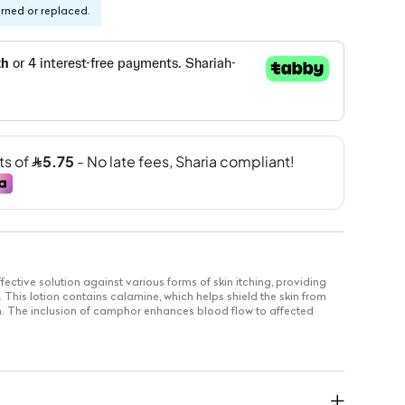
urned or replaced.
fective solution against various forms of skin itching, providing
. This lotion contains calamine, which helps shield the skin from
ion. The inclusion of camphor enhances blood flow to affected
e glycerin serves as a moisturizer, preventing dryness and aiding
 use.
ion.
ing.