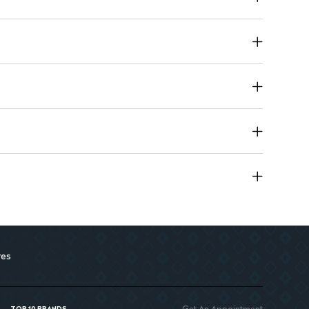
nd moisture retention.
tes itching.
fort to irritated skin.
res
Get An Appointment
TOP 10 BRANDS