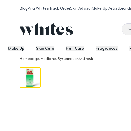
Blog
Ana Whites
Track Order
Skin Advisor
Make Up Artist
Brand
Make Up
Skin Care
Hair Care
Fragrances
Homepage
Medicine
Systematic
Anti rash
Calamyl Lotion 100 Ml