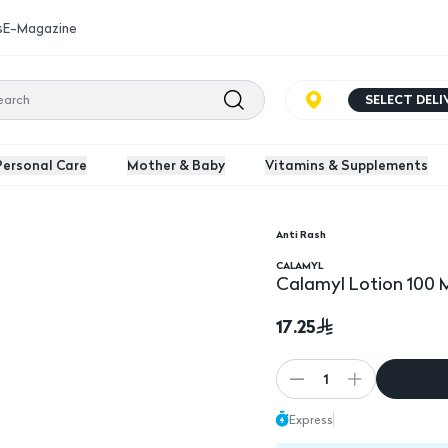
s
E-Magazine
SELECT DEL
Personal Care
Mother & Baby
Vitamins & Supplements
Anti Rash
CALAMYL
Calamyl Lotion 100 
17.25
1
Express