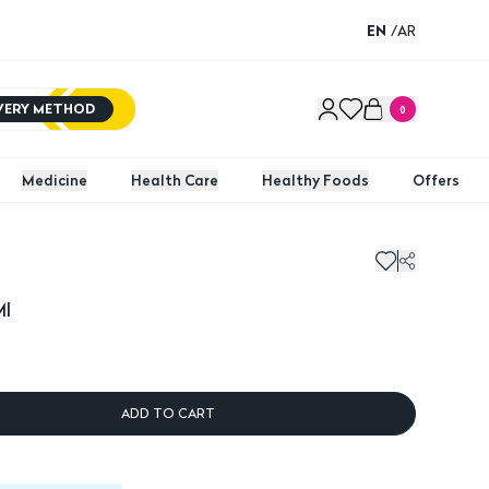
EN
/
AR
IVERY METHOD
0
Medicine
Health Care
Healthy Foods
Offers
Ml
ADD TO CART