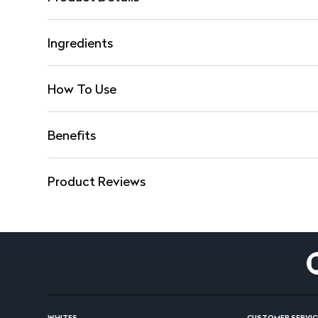
Ingredients
How To Use
Benefits
Product Reviews
WHITES
CUSTOMER SERVIC