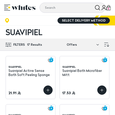
0
SELECT DELIVERY METHOD
SUAVIPIEL
FILTERS
17
Results
SUAVIPIEL
SUAVIPIEL
Suavipiel Active Sense
Suavipiel Bath Microfiber
Bath Soft Peeling Sponge
Mitt
21.91
17.53