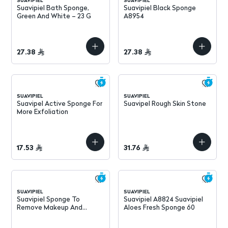
SUAVIPIEL
SUAVIPIEL
Suavipiel Bath Sponge,
Suavipiel Black Sponge
Green And White – 23 G
A8954
27.38
27.38
SUAVIPIEL
SUAVIPIEL
Suavipel Active Sponge For
Suavipel Rough Skin Stone
More Exfoliation
17.53
31.76
SUAVIPIEL
SUAVIPIEL
Suavipiel Sponge To
Suavipiel A8824 Suavipiel
Remove Makeup And
Aloes Fresh Sponge 60
Cleanse The Face