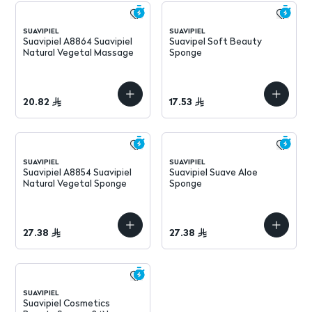
SUAVIPIEL
SUAVIPIEL
Suavipiel A8864 Suavipiel
Suavipel Soft Beauty
Natural Vegetal Massage
Sponge
20.82
17.53
SUAVIPIEL
SUAVIPIEL
Suavipiel A8854 Suavipiel
Suavipiel Suave Aloe
Natural Vegetal Sponge
Sponge
27.38
27.38
SUAVIPIEL
Suavipiel Cosmetics