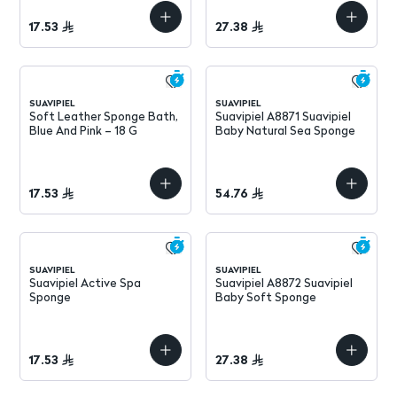
17.53
27.38
SUAVIPIEL
SUAVIPIEL
Soft Leather Sponge Bath,
Suavipiel A8871 Suavipiel
Blue And Pink – 18 G
Baby Natural Sea Sponge
17.53
54.76
SUAVIPIEL
SUAVIPIEL
Suavipiel Active Spa
Suavipiel A8872 Suavipiel
Sponge
Baby Soft Sponge
17.53
27.38