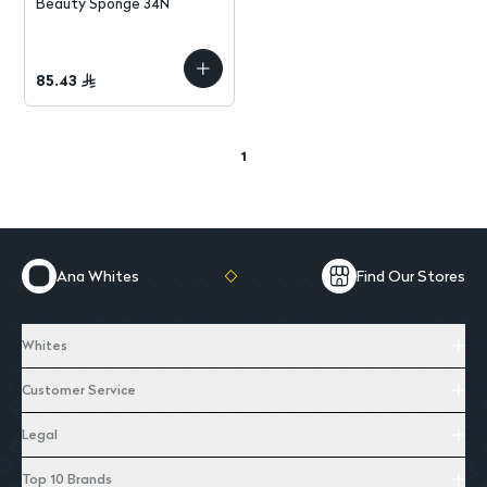
Beauty Sponge 34N
85.43
1
Ana Whites
Find Our Stores
Whites
Customer Service
Legal
Top 10 Brands