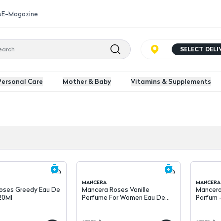
s
E-Magazine
SELECT DEL
Personal Care
Mother & Baby
Vitamins & Supplements
MANCERA
MANCERA
oses Greedy Eau De
Mancera Roses Vanille
Mancera
20Ml
Perfume For Women Eau De
Parfum 
Parfum - 120Ml