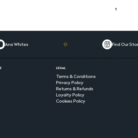
1
Ana Whites
Find Our Sto
E
LEGAL
Terms & Conditions
Privacy Policy
Returns & Refunds
Loyalty Policy
Cookies Policy