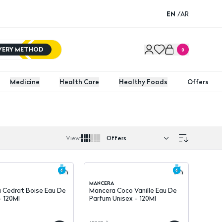
EN
/
AR
IVERY METHOD
0
Medicine
Health Care
Healthy Foods
Offers
View
:
MANCERA
 Cedrat Boise Eau De
Mancera Coco Vanille Eau De
- 120Ml
Parfum Unisex - 120Ml