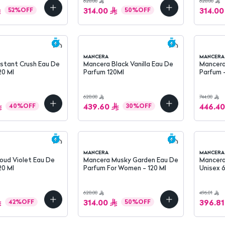
628.00
628.00
314.00
314.00
52
%
OFF
50
%
OFF
MANCERA
MANCERA
nstant Crush Eau De
Mancera Black Vanilla Eau De
Mancera
20 Ml
Parfum 120Ml
Parfum 
628.00
744.00
439.60
446.40
40
%
OFF
30
%
OFF
MANCERA
MANCERA
oud Violet Eau De
Mancera Musky Garden Eau De
Mancera
20 Ml
Parfum For Women - 120 Ml
Unisex 
628.00
496.01
314.00
396.81
42
%
OFF
50
%
OFF