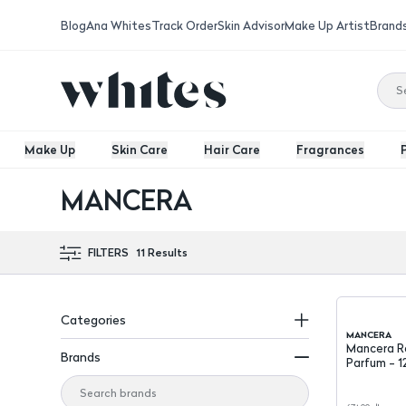
Blog
Ana Whites
Track Order
Skin Advisor
Make Up Artist
Brand
Make Up
Skin Care
Hair Care
Fragrances
MANCERA
FILTERS
11
Results
Categories
MANCERA
Mancera R
Brands
Parfum - 1