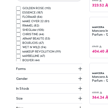
674.00
323.52
GOLDEN ROSE
(
110
)
ESSENCE
(
187
)
FLORMAR
(
84
)
MAKE OVER 22
(
81
)
RIMMEL
(
82
)
MANCERA
SHEGLAM
(
108
)
Mancera I
CHRISTINE
(
44
)
Parfum - 1
ARMAF BEAUTE
(
53
)
BOURJOIS
(
67
)
674.00
WET N WILD
(
94
)
404.40
MAKEUP REVOLUTION
(
99
)
MAYBELLINE
(
47
)
BOLVER
(
44
)
MAX FACTOR
(
62
)
Forms
BEAUTY CREATIONS
(
68
)
BELÉ
(
37
)
MANCERA
Mancera A
NOTE
(
41
)
Gender
Parfum - 1
CALLISTA
(
33
)
KATIA
(
51
)
In Stock
L.A GIRL
(
67
)
628.00
NIVEA
(
160
)
364.24
Size
BOGENIA
(
57
)
DOVE
(
134
)
GARNIER
(
117
)