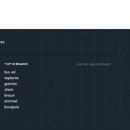
res
Get An Appointment
TOP 10 BRANDS
bio oil
replenix
garnier
clara
braun
rimmel
bourjois