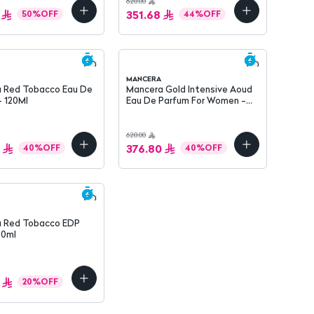
628.00
351.68
50
%
OFF
44
%
OFF
MANCERA
 Red Tobacco Eau De
Mancera Gold Intensive Aoud
- 120Ml
Eau De Parfum For Women -
120 Ml
628.00
376.80
40
%
OFF
40
%
OFF
 Red Tobacco EDP
60ml
20
%
OFF