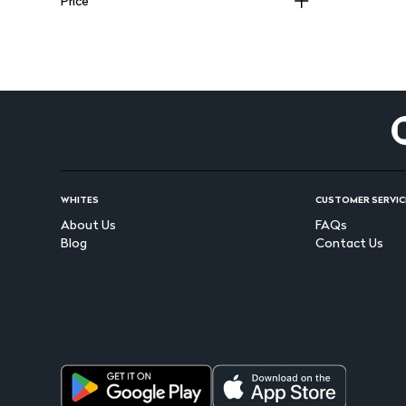
Price
PINKFLASH
(
36
)
NYX
(
39
)
ESSIE
(
17
)
BENEFIT
(
70
)
KISS
(
82
)
DIVA COLORS
(
40
)
LOREAL
(
115
)
JOHNSON & JOHNSON
(
104
)
ROM&ND
(
22
)
BABYJOY
(
30
)
LATTAFA
(
123
)
PAMPERS
(
38
)
WHITES
CUSTOMER SERVIC
OPI
(
15
)
About Us
FAQs
GLITZ
(
83
)
Blog
Contact Us
PIGEON
(
75
)
LAKME
(
82
)
CARISSA
(
25
)
MAKE UP FOR EVER
(
33
)
KOLESTON
(
41
)
ISDIN
(
94
)
HEARTS
(
56
)
BEESLINE
(
92
)
PERIPERA
(
25
)
ORAL B
(
90
)