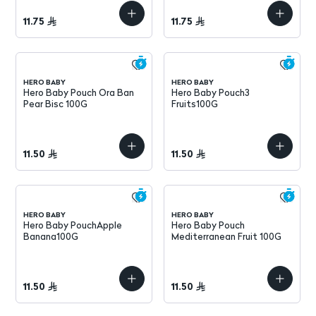
11.75
11.75
HERO BABY
HERO BABY
Hero Baby Pouch Ora Ban
Hero Baby Pouch3
Pear Bisc 100G
Fruits100G
11.50
11.50
HERO BABY
HERO BABY
Hero Baby PouchApple
Hero Baby Pouch
Banana100G
Mediterranean Fruit 100G
11.50
11.50