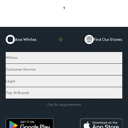
1
Ana Whites
Find Our Stores
Whites
Customer Service
Legal
Top 10 Brands
Get An Appointment