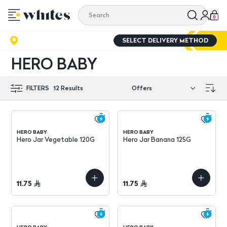
0
SELECT DELIVERY METHOD
HERO BABY
FILTERS
12
Results
HERO BABY
HERO BABY
Hero Jar Vegetable 120G
Hero Jar Banana 125G
11.75
11.75