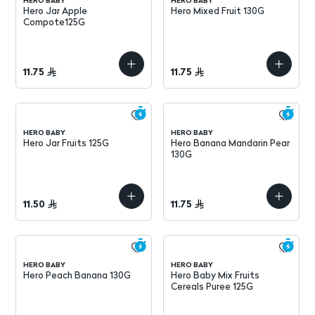
HERO BABY
HERO BABY
Hero Jar Apple
Hero Mixed Fruit 130G
Compote125G
11.75
11.75
HERO BABY
HERO BABY
Hero Jar Fruits 125G
Hero Banana Mandarin Pear
130G
11.50
11.75
HERO BABY
HERO BABY
Hero Peach Banana 130G
Hero Baby Mix Fruits
Cereals Puree 125G