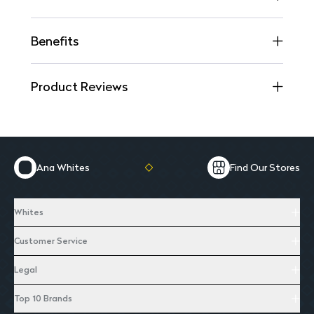
Benefits
Product Reviews
Ana Whites
Find Our Stores
Whites
Customer Service
Legal
Top 10 Brands