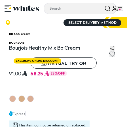
0
SELECT DELIVERY METHOD
BB & CC Cream
BOURJOIS
Bourjois Healthy Mix Bb Cream
Bourjois Healthy Mix Bb Cream
EXCLUSIVE ONLINE DISCOUNT
VIRTUAL TRY ON
68.25
91.00
25
%
OFF
Express
This item cannot be returned or replaced.