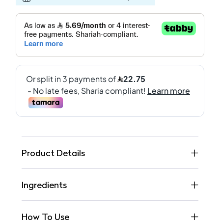
Product Details
Ingredients
How To Use