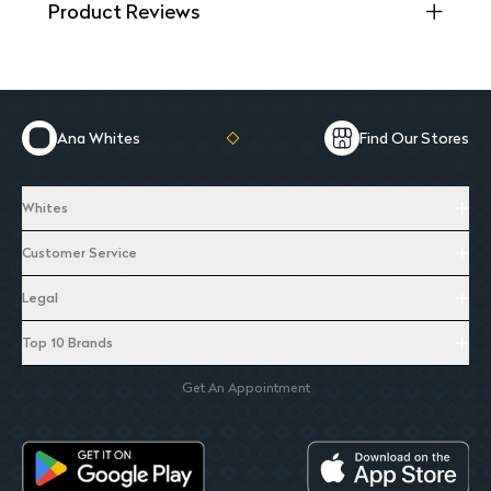
Product Reviews
Ana Whites
Find Our Stores
Whites
Customer Service
Legal
Top 10 Brands
Get An Appointment