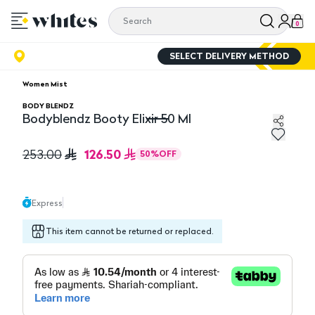
0
SELECT DELIVERY METHOD
Women Mist
BODY BLENDZ
Bodyblendz Booty Elixir 50 Ml
Bodyblendz Booty Elixir 50 Ml
126.50
253.00
50
%
OFF
Express
This item cannot be returned or replaced.