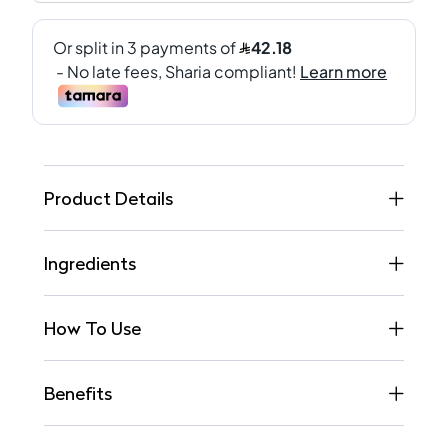
Product Details
Ingredients
How To Use
Benefits