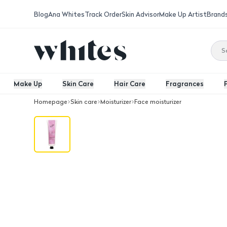
Blog
Ana Whites
Track Order
Skin Advisor
Make Up Artist
Brand
Make Up
Skin Care
Hair Care
Fragrances
Homepage
Skin care
Moisturizer
Face moisturizer
Body Butter - Pink Musk 100 G