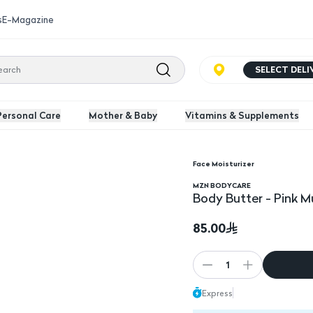
s
E-Magazine
SELECT DEL
Personal Care
Mother & Baby
Vitamins & Supplements
Face Moisturizer
MZN BODYCARE
Body Butter - Pink M
85.00
1
Express