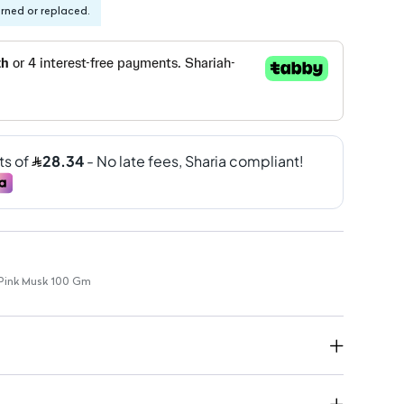
urned or replaced.
 Pink Musk 100 Gm