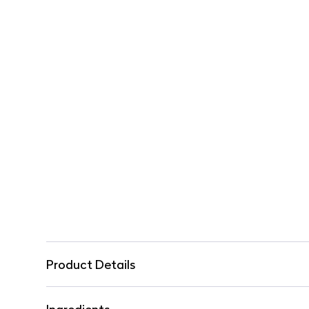
Product Details