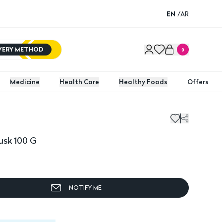
EN
/
AR
IVERY METHOD
0
Medicine
Health Care
Healthy Foods
Offers
usk 100 G
NOTIFY ME