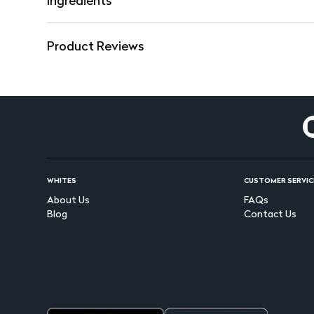
Ingredients
Product Reviews
WHITES
CUSTOMER SERVIC
About Us
FAQs
Blog
Contact Us