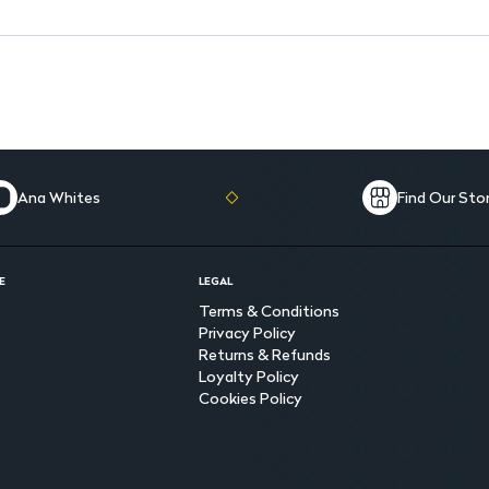
Ana Whites
Find Our Sto
E
LEGAL
Terms & Conditions
Privacy Policy
Returns & Refunds
Loyalty Policy
Cookies Policy