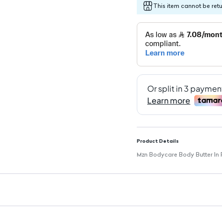
This item cannot be ret
Product Details
Mzn Bodycare Body Butter In