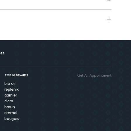
res
Get An Appointment
TOP 10 BRANDS
bio oil
replenix
garnier
clara
braun
rimmel
bourjois