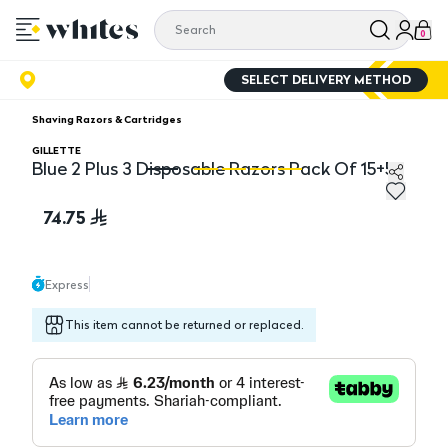
0
SELECT DELIVERY METHOD
Shaving Razors & Cartridges
GILLETTE
Blue 2 Plus 3 Disposable Razors Pack Of 15+5
Blue 2 Plus 3 Disposable Razors Pack Of 15+5
Bl
74.75
Express
This item cannot be returned or replaced.