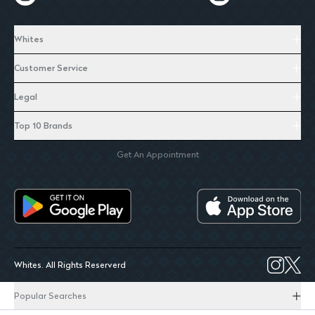
Whites
Customer Service
Legal
Top 10 Brands
Get An Appointment
Whites. All Rights Reserverd
Popular Searches