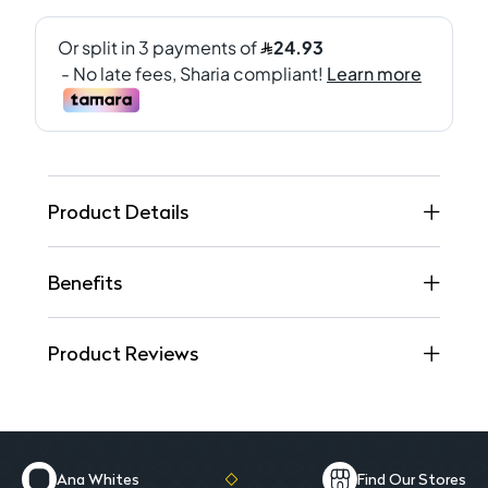
Product Details
Benefits
Product Reviews
Ana Whites
Find Our Stores