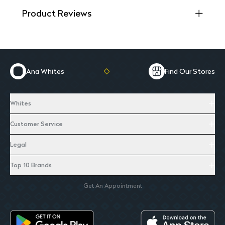
Product Reviews
Ana Whites
Find Our Stores
Whites
Customer Service
Legal
Top 10 Brands
Get An Appointment