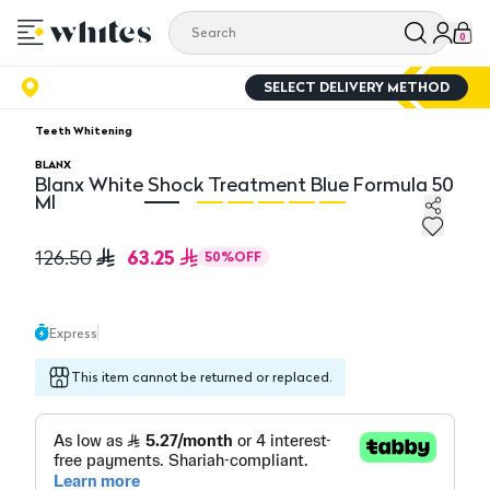
0
SELECT DELIVERY METHOD
Teeth Whitening
BLANX
Blanx White Shock Treatment Blue Formula 50
Ml
Blanx White Shock Treatment Blue Formula 50 Ml
Bl
63.25
126.50
50
%
OFF
Express
This item cannot be returned or replaced.