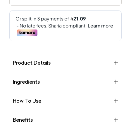
Product Details
Ingredients
How To Use
Benefits