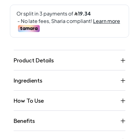
Product Details
Ingredients
How To Use
Benefits