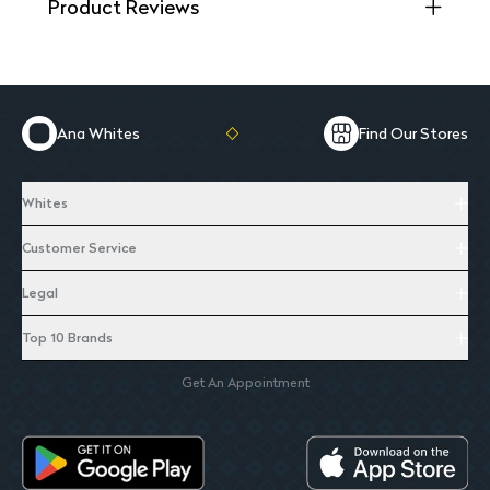
Product Reviews
Ana Whites
Find Our Stores
Whites
Customer Service
Legal
Top 10 Brands
Get An Appointment