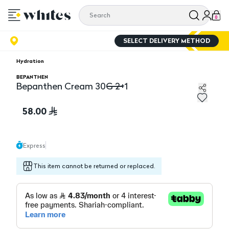
0
SELECT DELIVERY METHOD
Hydration
BEPANTHEN
Bepanthen Cream 30G 2+1
Bepanthen Cream 30G 2+1
58.00
Express
This item cannot be returned or replaced.