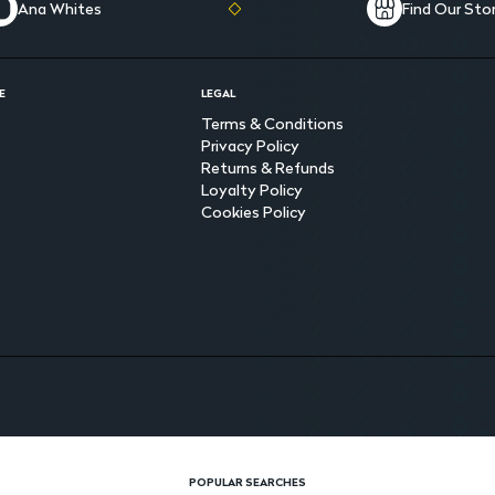
Ana Whites
Find Our Sto
E
LEGAL
Terms & Conditions
Privacy Policy
Returns & Refunds
Loyalty Policy
Cookies Policy
POPULAR SEARCHES