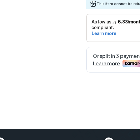
This item cannot be ret