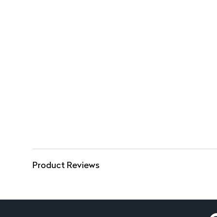
Product Reviews