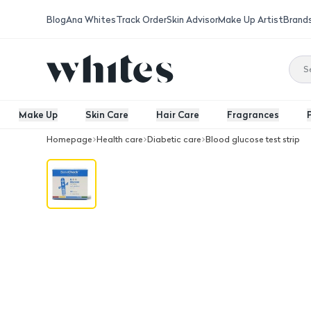
Blog
Ana Whites
Track Order
Skin Advisor
Make Up Artist
Brand
Make Up
Skin Care
Hair Care
Fragrances
Homepage
Health care
Diabetic care
Blood glucose test strip
Benecheck Blood Glucose strips 50/B