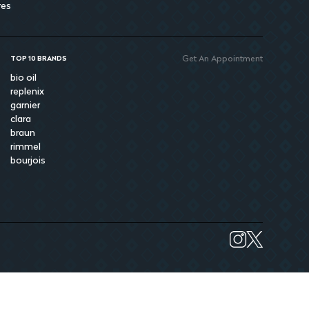
res
Get An Appointment
TOP 10 BRANDS
bio oil
replenix
garnier
clara
braun
rimmel
bourjois