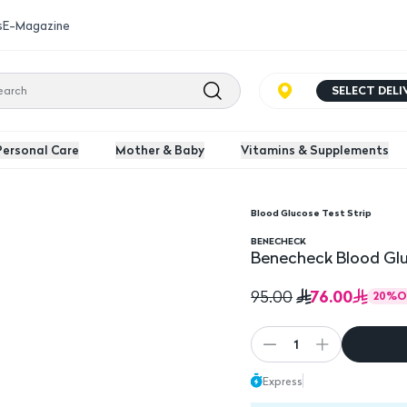
s
E-Magazine
SELECT DEL
Personal Care
Mother & Baby
Vitamins & Supplements
Blood Glucose Test Strip
ox
BENECHECK
Benecheck Blood Glu
76.00
95.00
20
%
O
1
Express