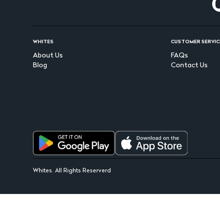
WHITES
CUSTOMER SERVIC
About Us
FAQs
Blog
Contact Us
Whites. All Rights Reserverd