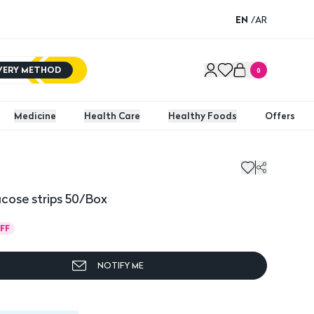
EN
/
AR
IVERY METHOD
0
Medicine
Health Care
Healthy Foods
Offers
cose strips 50/Box
FF
NOTIFY ME