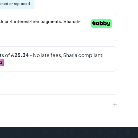
urned or replaced.