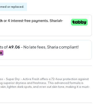
urned or replaced.
o - Super Dry - Active Fresh offers a 72-hour protection against
ng superior dryness and freshness. This advanced formula is
kin, lighten dark spots, and even out skin tone, making it a must-
vides 72-hour defense against sweat and odor.
e on the skin, ideal for sensitive areas.
righten and even out underarm skin tone.