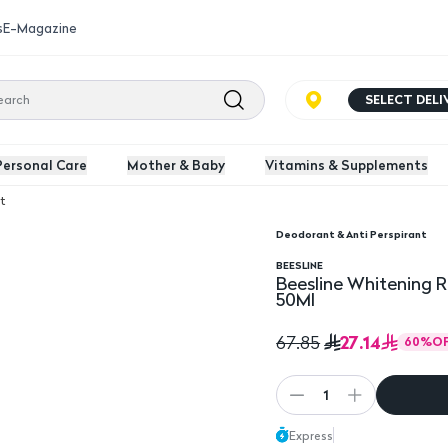
s
E-Magazine
SELECT DEL
Personal Care
Mother & Baby
Vitamins & Supplements
t
Deodorant & Anti Perspirant
 Dry Active Fresh For Men 50Ml
BEESLINE
Beesline Whitening R
50Ml
27.14
67.85
60
%
O
1
Express