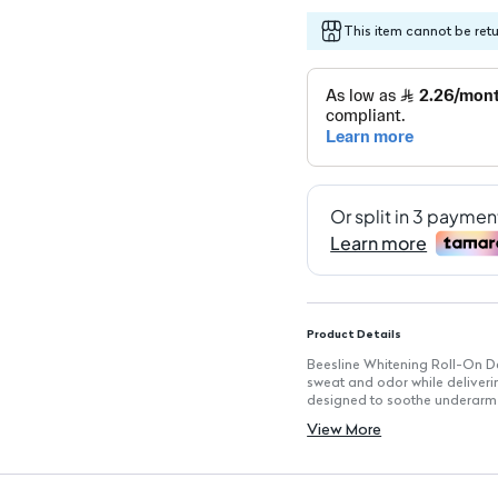
This item cannot be ret
Product Details
Beesline Whitening Roll-On De
sweat and odor while deliveri
designed to soothe underarm s
have for daily use.
View More
Key Features
Long-lasting Protection: Pro
Skin Soothing Properties: Gentl
Lightening Effect: Helps to b