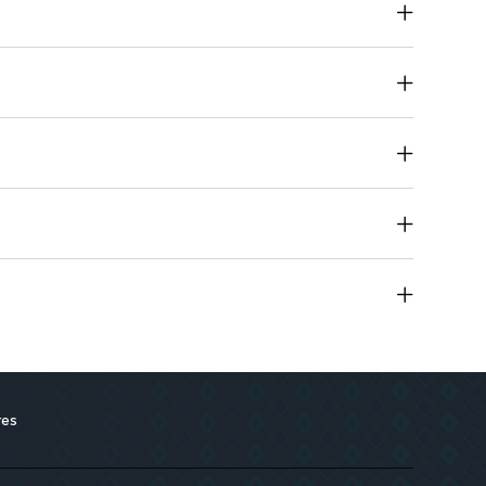
m aluminum chlorohydrate, parabens, and alcohol.
, deodorant, skin soother, and brightener.
all skin types, including sensitive skin.
res