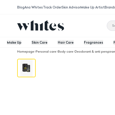
Blog
Ana Whites
Track Order
Skin Advisor
Make Up Artist
Brand
Make Up
Skin Care
Hair Care
Fragrances
Homepage
Personal care
Body care
Deodorant & anti perspiran
Beesline Whitening Roll-On Deo Super