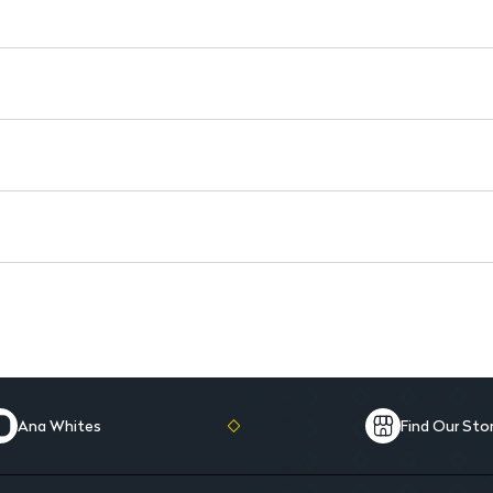
Natural Ingredients: Free fro
4-in-1 Formula: Antiperspirant
Safe for Daily Use: Perfect for 
Ana Whites
Find Our Sto