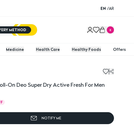
EN
/
AR
IVERY METHOD
0
Medicine
Health Care
Healthy Foods
Offers
oll-On Deo Super Dry Active Fresh For Men
FF
NOTIFY ME