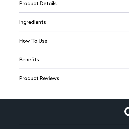
Product Details
Ingredients
How To Use
Benefits
Product Reviews