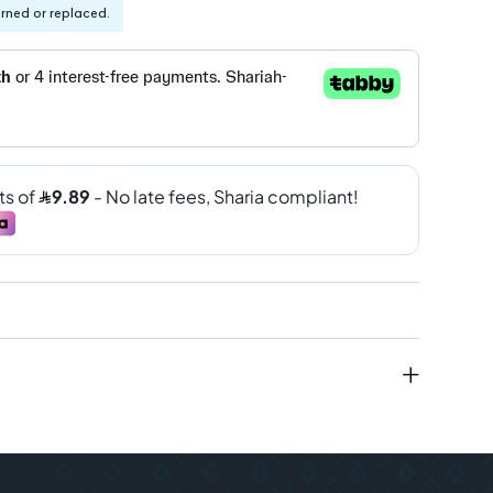
urned or replaced.