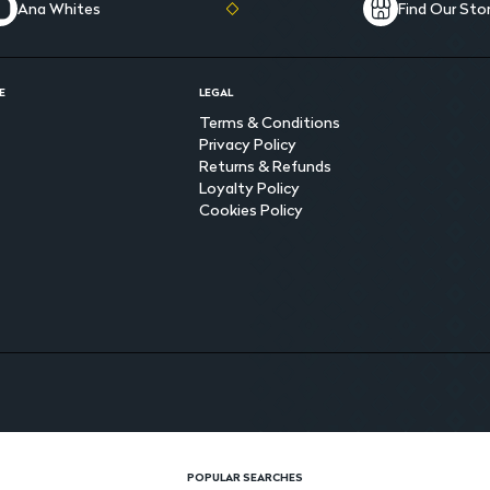
Ana Whites
Find Our Sto
E
LEGAL
Terms & Conditions
Privacy Policy
Returns & Refunds
Loyalty Policy
Cookies Policy
POPULAR SEARCHES