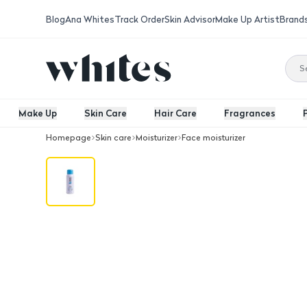
Blog
Ana Whites
Track Order
Skin Advisor
Make Up Artist
Brand
Make Up
Skin Care
Hair Care
Fragrances
Homepage
Skin care
Moisturizer
Face moisturizer
Beauty -S Facial Hydrating Spray 100