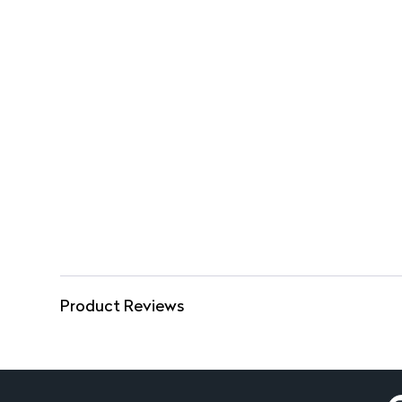
Product Reviews