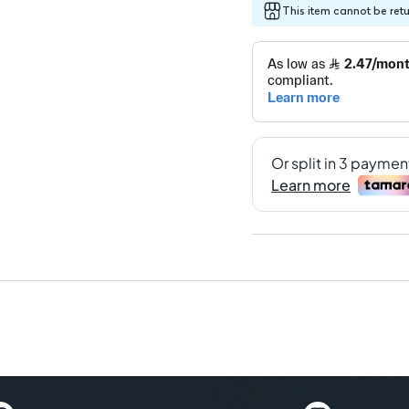
This item cannot be ret