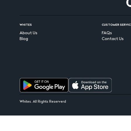
WHITES
CUSTOMER SERVIC
About Us
FAQs
Blog
Contact Us
Whites. All Rights Reserverd