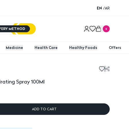
EN
/
AR
IVERY METHOD
0
Medicine
Health Care
Healthy Foods
Offers
drating Spray 100Ml
ADD TO CART