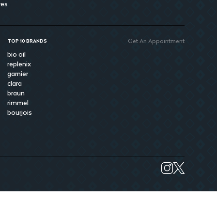
res
Get An Appointment
TOP 10 BRANDS
bio oil
replenix
garnier
clara
braun
rimmel
bourjois