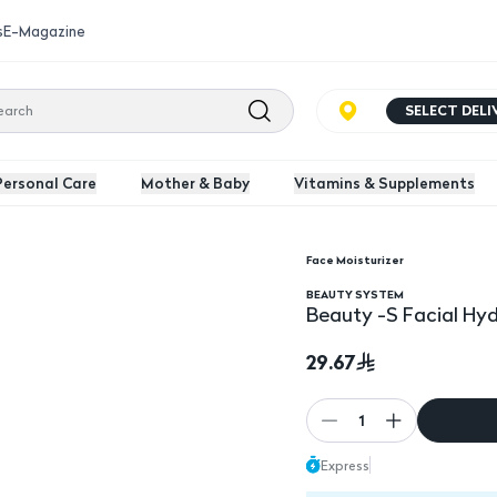
s
E-Magazine
SELECT DEL
Personal Care
Mother & Baby
Vitamins & Supplements
Face Moisturizer
Ml
BEAUTY SYSTEM
Beauty -S Facial Hy
29.67
1
Express