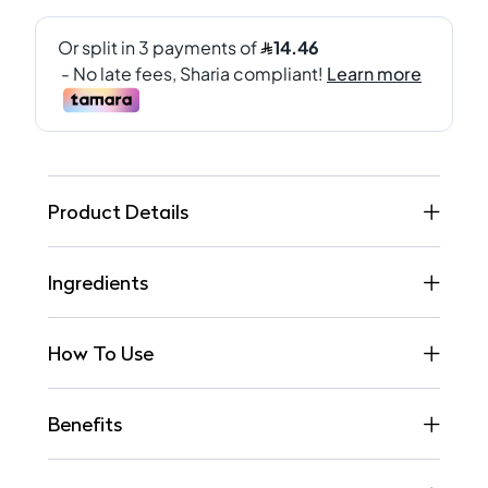
Product Details
Ingredients
How To Use
Benefits