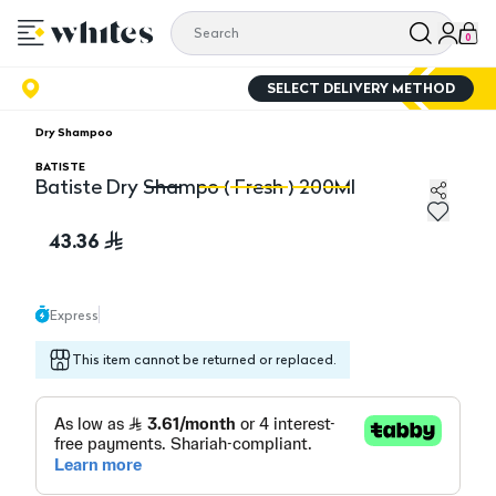
0
SELECT DELIVERY METHOD
Dry Shampoo
BATISTE
Batiste Dry Shampo ( Fresh ) 200Ml
Batiste Dry Shampo ( Fresh ) 200Ml
Ba
43.36
Express
This item cannot be returned or replaced.