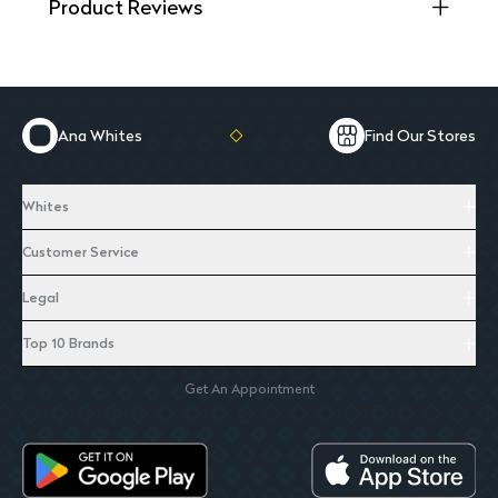
Product Reviews
Ana Whites
Find Our Stores
Whites
Customer Service
Legal
Top 10 Brands
Get An Appointment