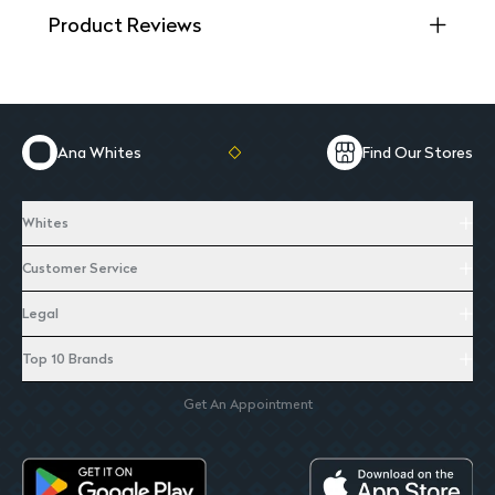
Product Reviews
Ana Whites
Find Our Stores
Whites
Customer Service
Legal
Top 10 Brands
Get An Appointment