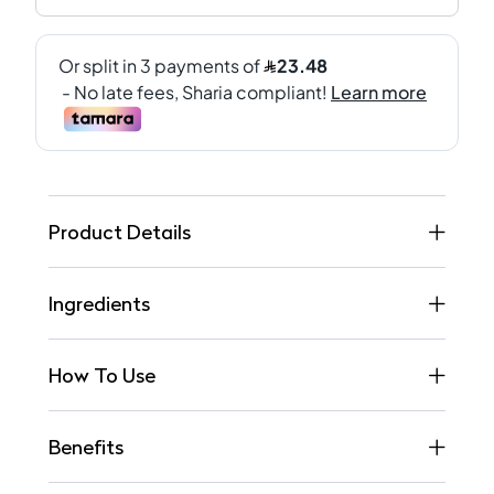
Product Details
Ingredients
How To Use
Benefits