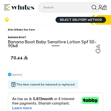
0
SELECT DELIVERY METHOD
Kids & Baby Sun Care
BANANA BOAT
Banana Boat Baby Sensitive Lotion Spf 50-
90Ml
Banana Boat Baby Sensitive Lotion Spf 50- 90Ml
70.44
Express
This item cannot be returned or replaced.