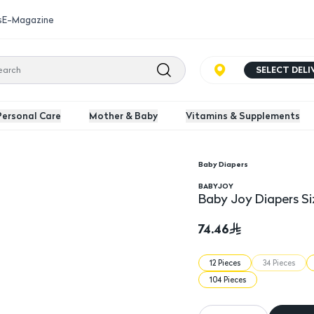
s
E-Magazine
SELECT DEL
Personal Care
Mother & Baby
Vitamins & Supplements
Baby Diapers
Baby Joy Diapers Size
BABYJOY
Baby Joy Diapers Si
74.46
12 Pieces
34 Pieces
104 Pieces