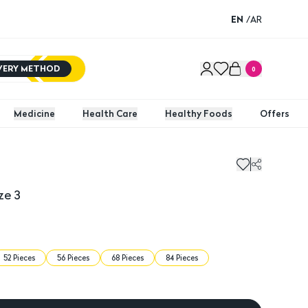
EN
/
AR
IVERY METHOD
0
Medicine
Health Care
Healthy Foods
Offers
 3
Baby J
ze 3
52 Pieces
56 Pieces
68 Pieces
84 Pieces