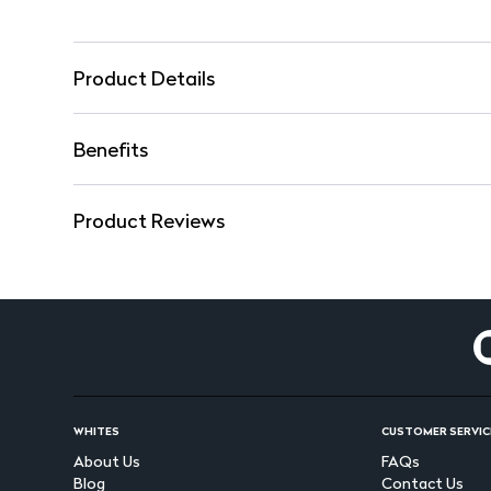
Product Details
Benefits
Product Reviews
WHITES
CUSTOMER SERVIC
About Us
FAQs
Blog
Contact Us