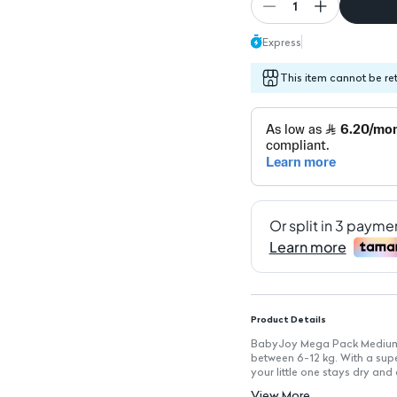
1
Express
This item cannot be re
Product Details
BabyJoy Mega Pack Medium d
between 6-12 kg. With a supe
your little one stays dry and
movement and a peaceful sl
View More