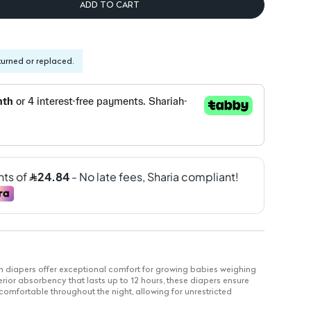
ADD TO CART
turned or replaced.
iapers offer exceptional comfort for growing babies weighing
rior absorbency that lasts up to 12 hours, these diapers ensure
 comfortable throughout the night, allowing for unrestricted
eep.