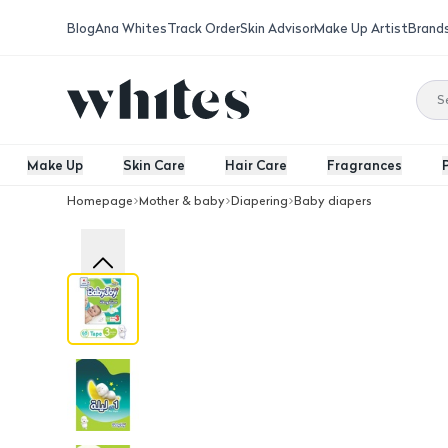
Blog
Ana Whites
Track Order
Skin Advisor
Make Up Artist
Brand
Make Up
Skin Care
Hair Care
Fragrances
Homepage
Mother & baby
Diapering
Baby diapers
Baby Joy Diapers Size 3