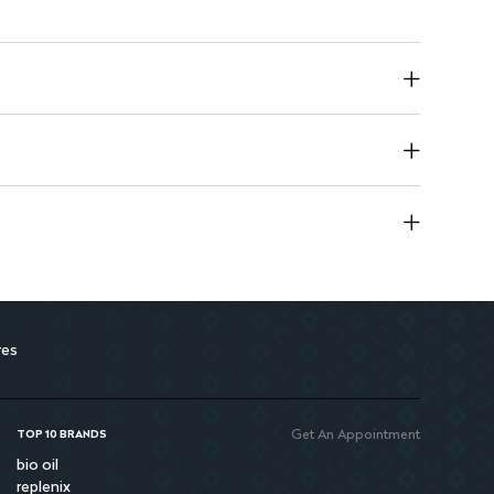
ctly designed for babies in this weight range.
ply for convenience.
 baby dry for up to 12 hours.
g yet gentle fit.
 active babies to move freely.
for overnight use.
res
Get An Appointment
TOP 10 BRANDS
bio oil
replenix