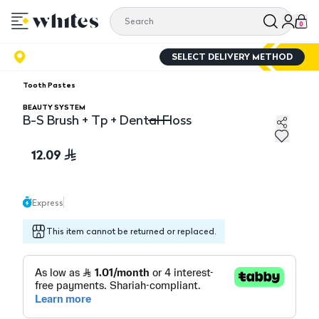
0
SELECT DELIVERY METHOD
Tooth Pastes
BEAUTY SYSTEM
B-S Brush + Tp + Dental Floss
B-S Brush + Tp + Dental Floss
12.09
Express
This item cannot be returned or replaced.