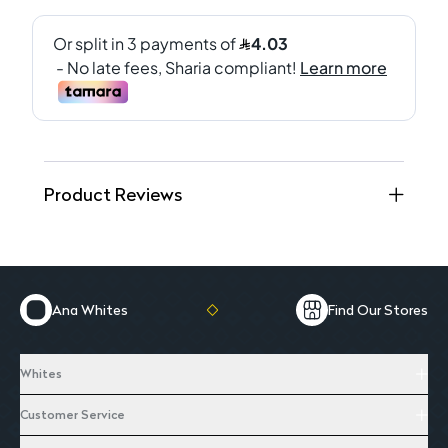
Product Reviews
Ana Whites
Find Our Stores
Whites
Customer Service