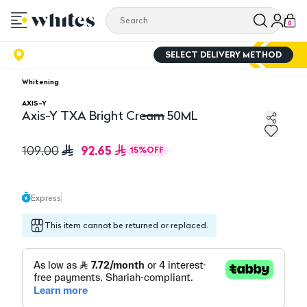
0
SELECT DELIVERY METHOD
Whitening
AXIS-Y
Axis-Y TXA Bright Cream 50ML
Axis-Y TXA Bright Cream 50ML
92.65
109.00
15
%
OFF
Express
This item cannot be returned or replaced.