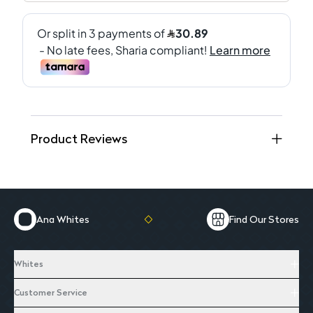
Product Reviews
Ana Whites
Find Our Stores
Whites
Customer Service