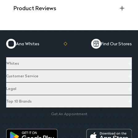
Product Reviews
Ana Whites
Find Our Stores
Whites
Customer Service
Legal
Top 10 Brands
Get An Appointment