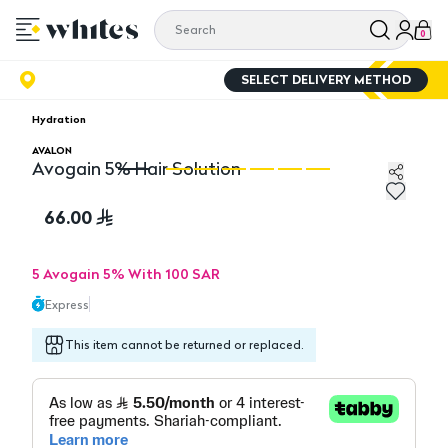
0
SELECT DELIVERY METHOD
Hydration
AVALON
Avogain 5% Hair Solution
Avogain 5% Hair Solution
Av
66.00
5 Avogain 5% With 100 SAR
Express
This item cannot be returned or replaced.