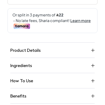
Product Details
Ingredients
How To Use
Benefits