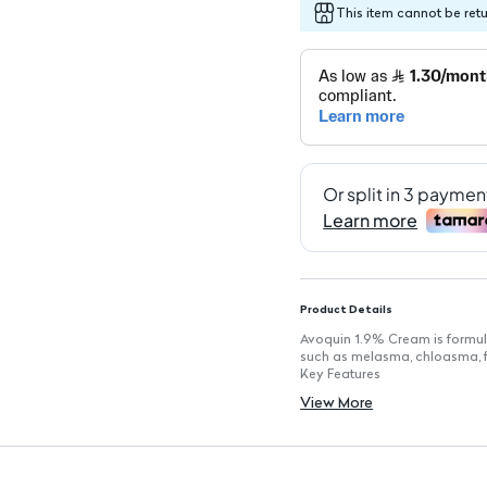
This item cannot be ret
Product Details
Avoquin 1.9% Cream is formula
such as melasma, chloasma, f
Key Features
Gradual skin whitening effect 
View More
Targets pigmentation issues l
Easy daily application for co
Formulated with dermatologi
Lightweight and non-greasy t
Suitable for various skin types