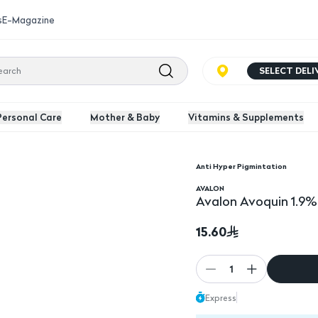
s
E-Magazine
SELECT DEL
Personal Care
Mother & Baby
Vitamins & Supplements
Anti Hyper Pigmintation
AVALON
Avalon Avoquin 1.9
15.60
1
Express