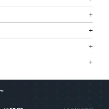
res
Get An Appointment
TOP 10 BRANDS