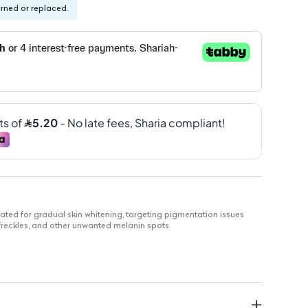
urned or replaced.
ted for gradual skin whitening, targeting pigmentation issues
reckles, and other unwanted melanin spots.
for an even tone.
ike melasma and freckles.
nvenience.
st-recommended ingredients.
exture.
.