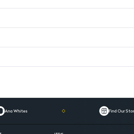
Ana Whites
Find Our Sto
E
LEGAL