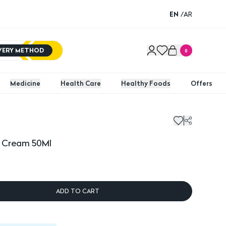
EN
/
AR
IVERY METHOD
0
Medicine
Health Care
Healthy Foods
Offers
% Cream 50Ml
ADD TO CART