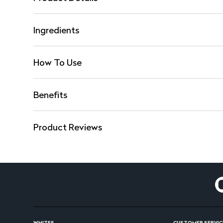
Ingredients
How To Use
Benefits
Product Reviews
WHITES
CUSTOMER SERVIC