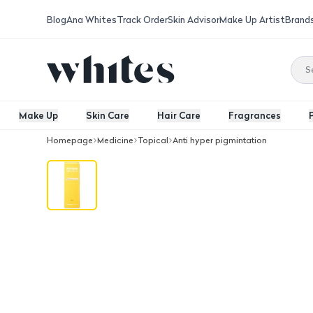
Blog
Ana Whites
Track Order
Skin Advisor
Make Up Artist
Brand
Make Up
Skin Care
Hair Care
Fragrances
Homepage
Medicine
Topical
Anti hyper pigmintation
Avalon Avoquin 1.9% Cream 50Ml