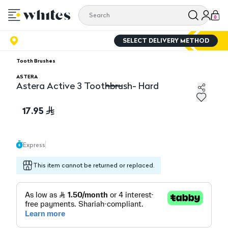
0
SELECT DELIVERY METHOD
Tooth Brushes
ASTERA
Astera Active 3 Toothbrush- Hard
Astera Active 3 Toothbrush- Hard
17.95
Express
This item cannot be returned or replaced.