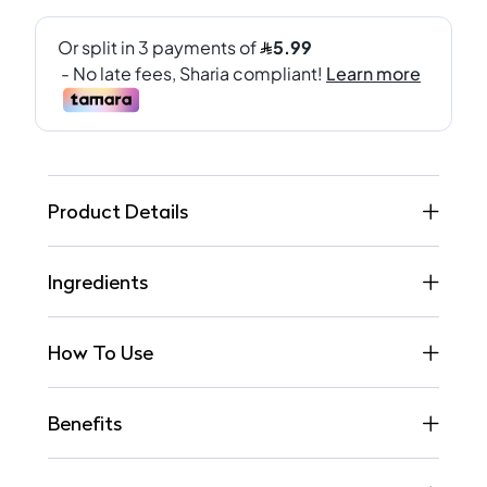
Product Details
Ingredients
How To Use
Benefits