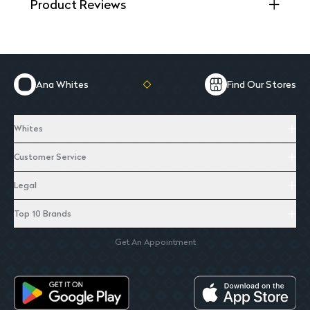
Product Reviews
Ana Whites
Find Our Stores
Whites
Customer Service
Legal
Top 10 Brands
Get An Appointment