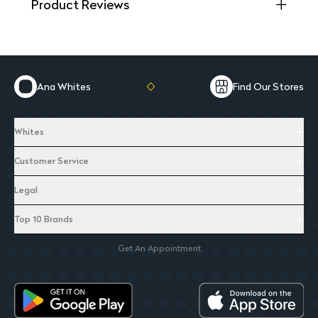
Product Reviews
Ana Whites
Find Our Stores
Whites
Customer Service
Legal
Top 10 Brands
Get An Appointment