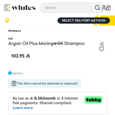
0
SELECT DELIVERY METHOD
Shampoo
CHI
Argan Oil Plus Moringa Oil Shampoo
Argan Oil Plus Moringa Oil Shampoo
102.95
Express
This item cannot be returned or replaced.