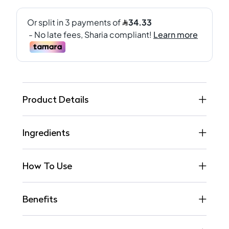
Product Details
Ingredients
How To Use
Benefits