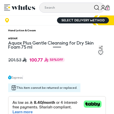
0
SELECT DELIVERY METHOD
Hand Lotion & Cream
AQUAX
Aquax Plus Gentle Cleansing for Dry Skin
Foam 75 ml
Aquax Plus Gentle Cleansing for Dry Skin Foam 75 ml
100.77
201.53
50
%
OFF
Express
This item cannot be returned or replaced.