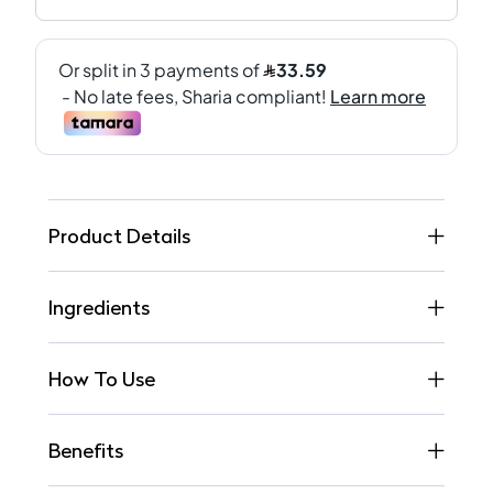
Product Details
Ingredients
How To Use
Benefits