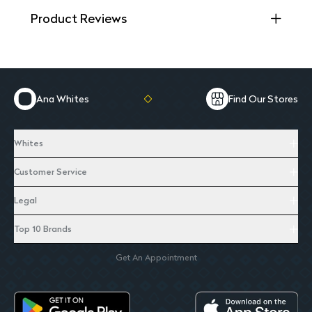
Product Reviews
Ana Whites
Find Our Stores
Whites
Customer Service
Legal
Top 10 Brands
Get An Appointment