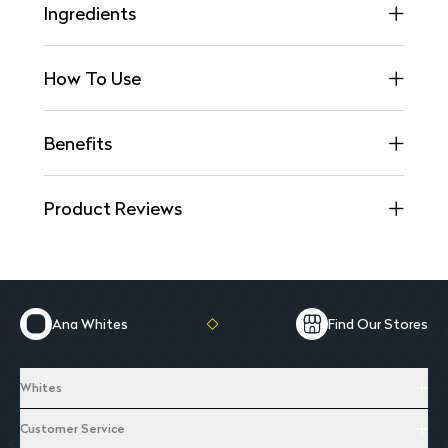
Ingredients
How To Use
Benefits
Product Reviews
Ana Whites
Find Our Stores
Whites
Customer Service