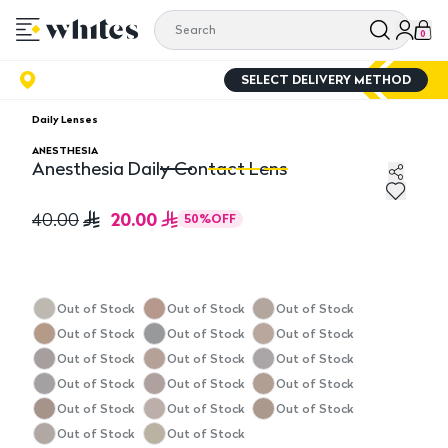
0
SELECT DELIVERY METHOD
Daily Lenses
ANESTHESIA
Anesthesia Daily Contact Lens
Anesthesia Daily Contact Lens
An
20.00
40.00
50
%
OFF
Out of Stock
Out of Stock
Out of Stock
Out of Stock
Out of Stock
Out of Stock
Out of Stock
Out of Stock
Out of Stock
Out of Stock
Out of Stock
Out of Stock
Out of Stock
Out of Stock
Out of Stock
Out of Stock
Out of Stock