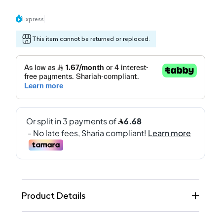
Express
This item cannot be returned or replaced.
Product Details