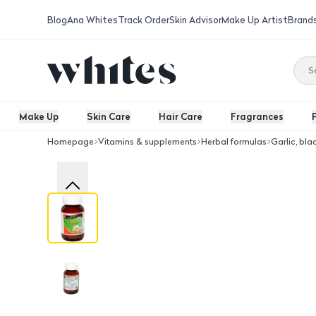
Blog
Ana Whites
Track Order
Skin Advisor
Make Up Artist
Brand
Make Up
Skin Care
Hair Care
Fragrances
Homepage
Vitamins & supplements
Herbal formulas
Garlic, bla
American International Lab Garlic Od