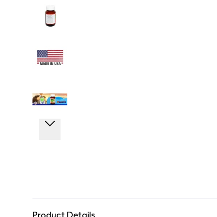
Product Details