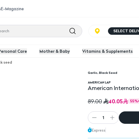
s
E-Magazine
SELECT DEL
Personal Care
Mother & Baby
Vitamins & Supplements
ck seed
Garlic, Black Seed
orless 500 Mg 60 Capsules
American Internationa
AMERICAN LAP
American Internatio
40.05
89.00
55
%
1
Express