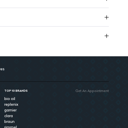
res
Get An Appointment
TOP 10 BRANDS
bio oil
replenix
garnier
clara
braun
rimmel