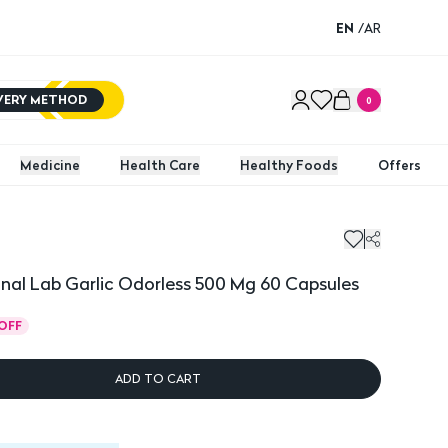
EN
/
AR
IVERY METHOD
0
Medicine
Health Care
Healthy Foods
Offers
l Lab Garlic Odorless 500 Mg 60 Capsules
Americ
nal Lab Garlic Odorless 500 Mg 60 Capsules
OFF
ADD TO CART