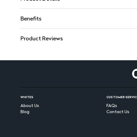
Benefits
Product Reviews
WHITES
CUSTOMER SERVIC
About Us
FAQs
Blog
Contact Us