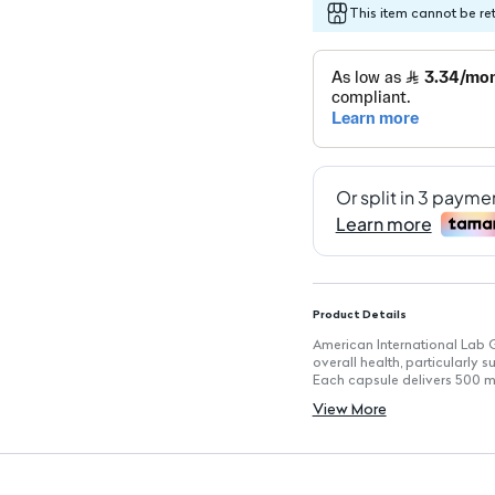
This item cannot be re
Product Details
American International Lab 
overall health, particularly
Each capsule delivers 500 mg
properties and potent antiox
View More
Key Features
Serving Size: 1 capsule
Servings Per Container: 60
Concentration: 500 mg of de