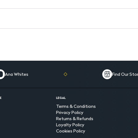
Ana Whites
Find Our Sto
E
LEGAL
Terms & Conditions
Privacy Policy
Returns & Refunds
Loyalty Policy
Cookies Policy