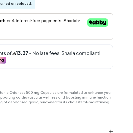
turned or replaced.
Garlic Odorless 500 mg Capsules are formulated to enhance your
 supporting cardiovascular wellness and boosting immune function.
 of deodorized garlic, renowned for its cholesterol-maintaining
idant effects.
odorized garlic per capsule