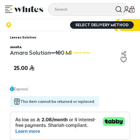
0
SELECT DELIVERY METHOD
Lenses Solution
AMARA
Amara Solution - 100 Ml
Amara Solution - 100 Ml
Am
25.00
Express
This item cannot be returned or replaced.