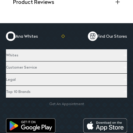
Product Reviews
Ana Whites
Find Our Stores
Whites
Customer Service
Legal
Top 10 Brands
Get An Appointment