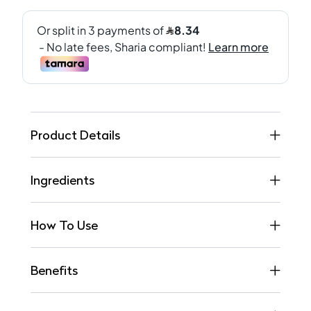
Product Details
Ingredients
How To Use
Benefits