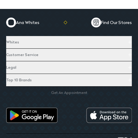
Ana Whites
Find Our Stores
Whites
Customer Service
Legal
Top 10 Brands
Get An Appointment