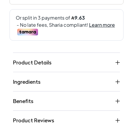
Product Details
Ingredients
Benefits
Product Reviews