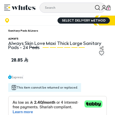
0
SELECT DELIVERY METHOD
Sanitary Pads & Liners
ALWAYS
Always Skin Love Maxi Thick Large Sanitary
Pads - 24 Pads
Always Skin Love Maxi Thick Large Sanitary Pads - 24 
Al
28.85
Express
This item cannot be returned or replaced.