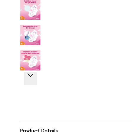
Product Details