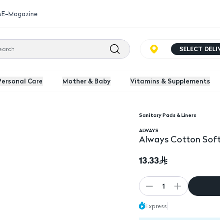
s
E-Magazine
SELECT DEL
Personal Care
Mother & Baby
Vitamins & Supplements
Sanitary Pads & Liners
 Sanitary Pads 10 Pk
Always Cotton Soft Ul
ALWAYS
Always Cotton Soft 
13.33
1
Express