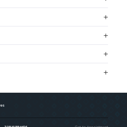
res
Get An Appointment
TOP 10 BRANDS