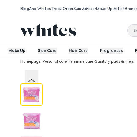
Blog
Ana Whites
Track Order
Skin Advisor
Make Up Artist
Brand
Make Up
Skin Care
Hair Care
Fragrances
Homepage
Personal care
Feminine care
Sanitary pads & liners
Always Cotton Soft Ultra Thin Normal