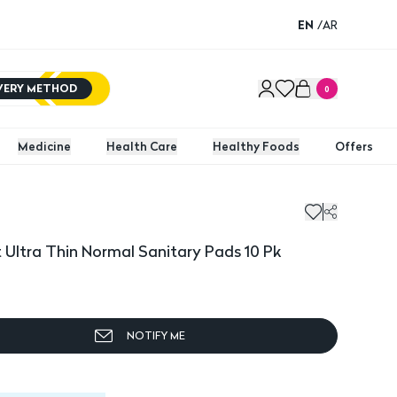
EN
/
AR
IVERY METHOD
0
Medicine
Health Care
Healthy Foods
Offers
tra Thin Normal Sanitary Pads 10 Pk
Always
Ultra Thin Normal Sanitary Pads 10 Pk
NOTIFY ME