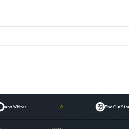
Ana Whites
Find Our Sto
E
LEGAL