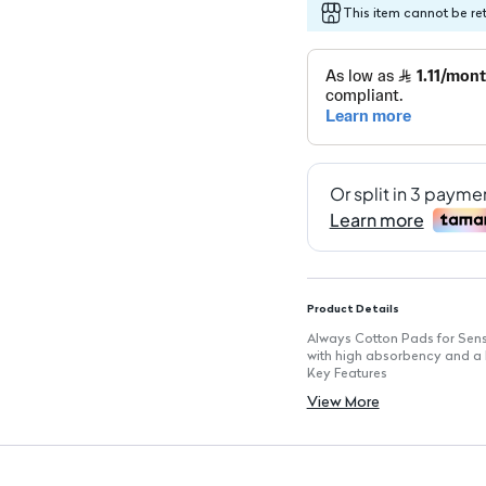
This item cannot be re
Product Details
Always Cotton Pads for Sensi
with high absorbency and a l
Key Features
Quantity: 10 pads in each p
View More
Soft and Gentle: Designed spe
High Absorbency: Effectively
Flexible Design: Adapts com
Top Layer with Lotion: Protect
Daily Use: Perfect for every