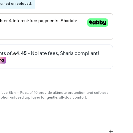
turned or replaced.
tive Skin – Pack of 10 provide ultimate protection and softness,
otion-infused top layer for gentle, all-day comfort.
ack
cifically for sensitive skin
 locks in moisture
fortably to your body
s against irritation
day comfort and protection