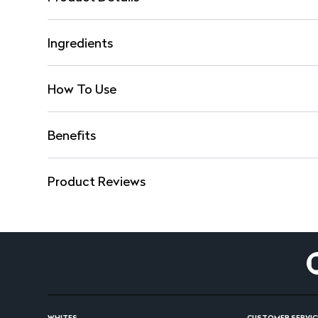
Ingredients
How To Use
Benefits
Product Reviews
WHITES
CUSTOMER SERVIC