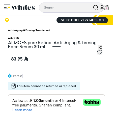
0
SELECT DELIVERY METHOD
Anti-Aging & Firming Treatment
ALMOES
ALMOES pure Retinol Anti-Aging & firming
Face Serum 30 ml
ALMOES pure Retinol Anti-Aging & firming Face Serum
83.95
Express
This item cannot be returned or replaced.