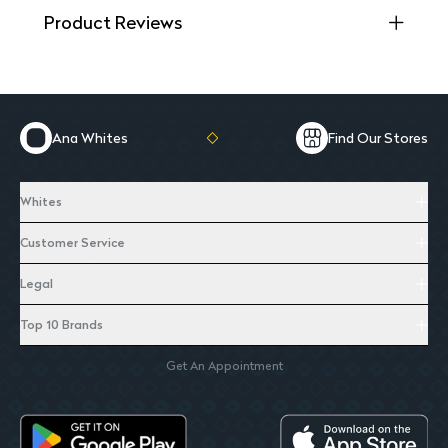
Product Reviews
Ana Whites
Find Our Stores
Whites
Customer Service
Legal
Top 10 Brands
Get An Appointment