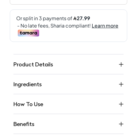
Product Details
Ingredients
How To Use
Benefits