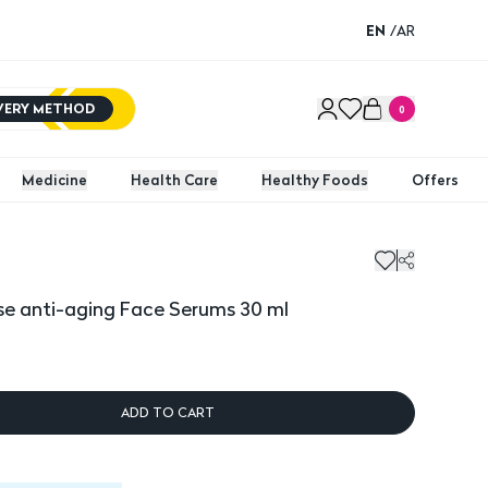
EN
/
AR
IVERY METHOD
0
Medicine
Health Care
Healthy Foods
Offers
e anti-aging Face Serums 30 ml
ADD TO CART