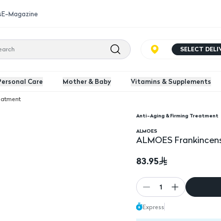
s
E-Magazine
SELECT DEL
Personal Care
Mother & Baby
Vitamins & Supplements
reatment
Anti-Aging & Firming Treatment
e Serums 30 ml
ALMOES
ALMOES Frankincens
83.95
1
Express