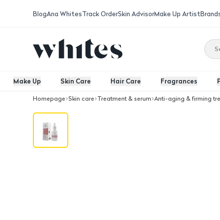
Blog
Ana Whites
Track Order
Skin Advisor
Make Up Artist
Brand
Make Up
Skin Care
Hair Care
Fragrances
Homepage
Skin care
Treatment & serum
Anti-aging & firming t
ALMOES Frankincense anti-aging Fac