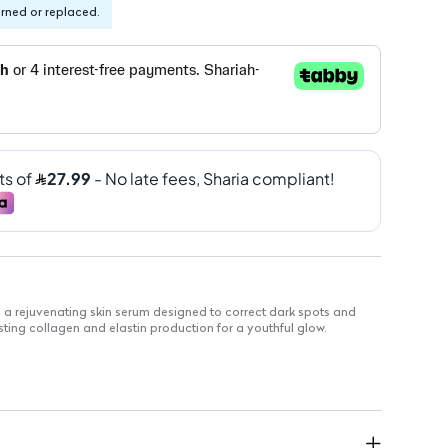
urned or replaced.
 a rejuvenating skin serum designed to correct dark spots and
ing collagen and elastin production for a youthful glow.
se
rk spots and uneven skin tone
 elasticity and firmness
ed with pure frankincense extract
quickly without greasy residue
ntle enough for sensitive skin