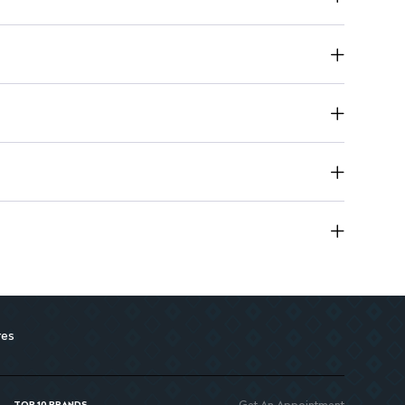
res
Get An Appointment
TOP 10 BRANDS