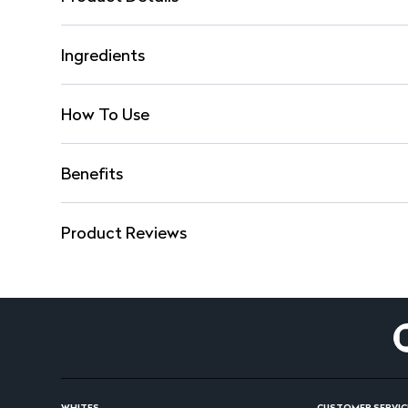
Ingredients
How To Use
Benefits
Product Reviews
WHITES
CUSTOMER SERVIC