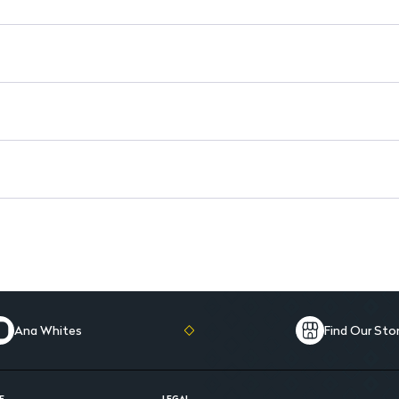
Ana Whites
Find Our Sto
E
LEGAL