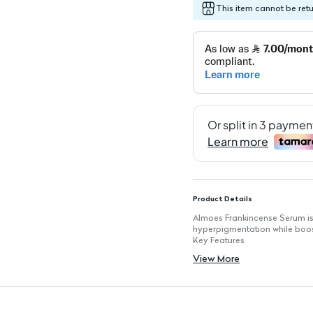
This item cannot be ret
Product Details
Almoes Frankincense Serum is
hyperpigmentation while boost
Key Features
Volume: 30 ml for extended u
View More
Skin Rejuvenation: Targets da
Collagen Boost: Enhances skin
Natural Ingredients: Formulat
Lightweight Texture: Absorbs 
Suitable for All Skin Types: Ge