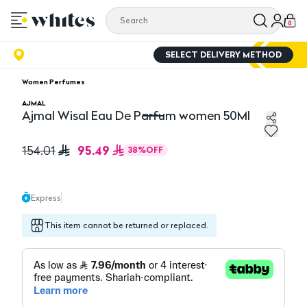
0
SELECT DELIVERY METHOD
Women Perfumes
AJMAL
Ajmal Wisal Eau De Parfum women 50Ml
Ajmal Wisal Eau De Parfum women 50Ml
95.49
154.01
38
%
OFF
Express
This item cannot be returned or replaced.