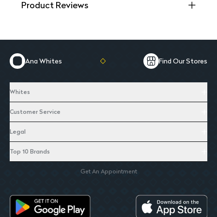
Product Reviews
Ana Whites
Find Our Stores
Whites
Customer Service
Legal
Top 10 Brands
Get An Appointment