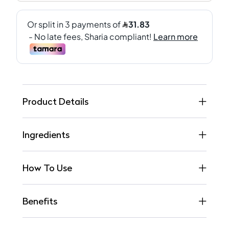
Product Details
Ingredients
How To Use
Benefits