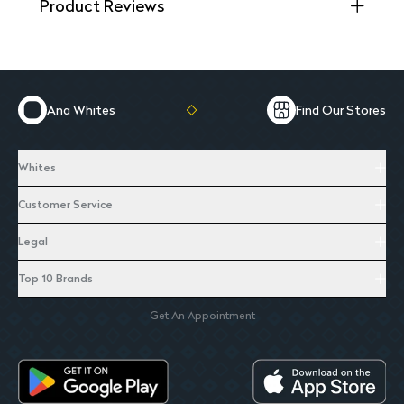
Product Reviews
Ana Whites
Find Our Stores
Whites
Customer Service
Legal
Top 10 Brands
Get An Appointment