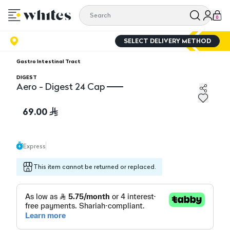
0
SELECT DELIVERY METHOD
Gastro Intestinal Tract
DIGEST
Aero - Digest 24 Cap
Aero - Digest 24 Cap
69.00
Express
This item cannot be returned or replaced.