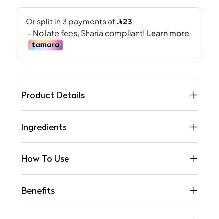
Product Details
Ingredients
How To Use
Benefits