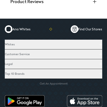
Product Reviews
Ana Whites
Find Our Stores
Whites
Customer Service
Legal
Top 10 Brands
Get An Appointment