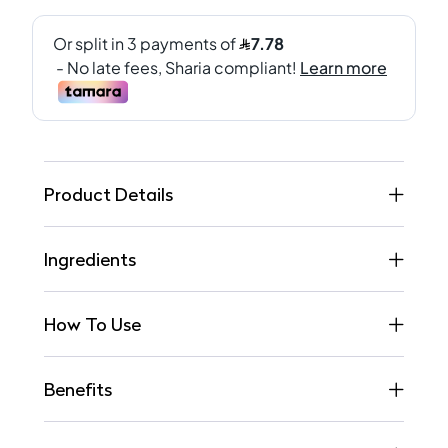
Product Details
Ingredients
How To Use
Benefits