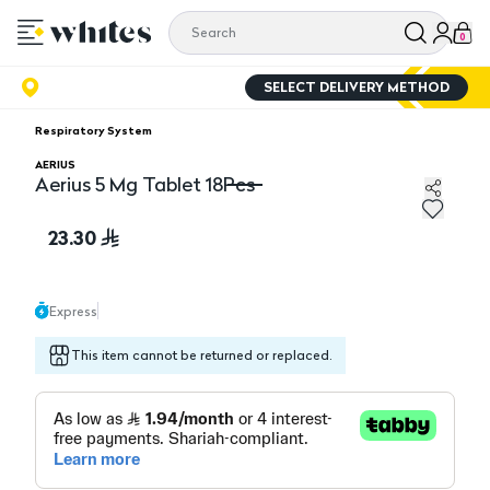
0
SELECT DELIVERY METHOD
Respiratory System
AERIUS
Aerius 5 Mg Tablet 18Pcs
Aerius 5 Mg Tablet 18Pcs
23.30
Express
This item cannot be returned or replaced.