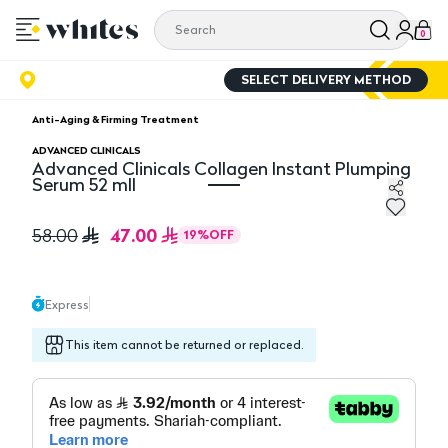
0
SELECT DELIVERY METHOD
Anti-Aging & Firming Treatment
ADVANCED CLINICALS
Advanced Clinicals Collagen Instant Plumping
Serum 52 mll
Advanced Clinicals Collagen Instant Plumping Serum 52
47.00
58.00
19
%
OFF
Express
This item cannot be returned or replaced.