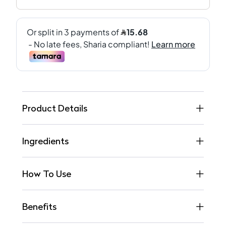
Product Details
Ingredients
How To Use
Benefits