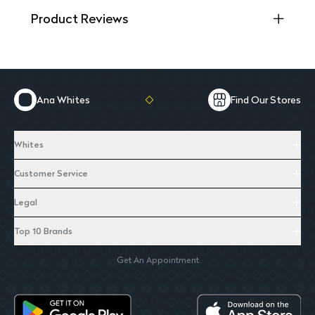
Product Reviews
Ana Whites
Find Our Stores
Whites
Customer Service
Legal
Top 10 Brands
Get An Appointment