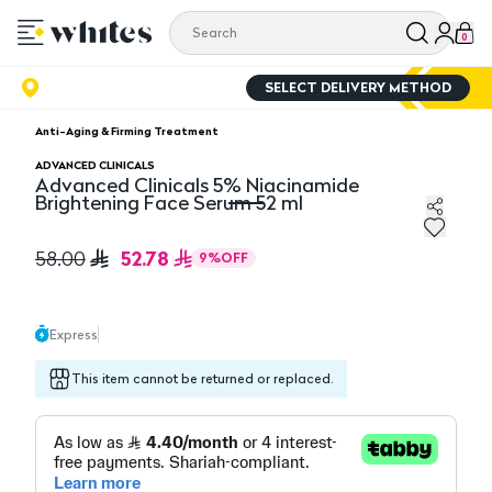
0
SELECT DELIVERY METHOD
Anti-Aging & Firming Treatment
ADVANCED CLINICALS
Advanced Clinicals 5% Niacinamide
Brightening Face Serum 52 ml
Advanced Clinicals 5% Niacinamide Brightening Face S
52.78
58.00
9
%
OFF
Express
This item cannot be returned or replaced.