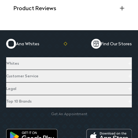
Product Reviews
Ana Whites
Find Our Stores
Whites
Customer Service
Legal
Top 10 Brands
Get An Appointment