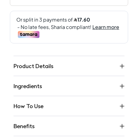
Product Details
Ingredients
How To Use
Benefits