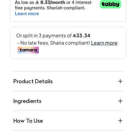
Product Details
Ingredients
How To Use