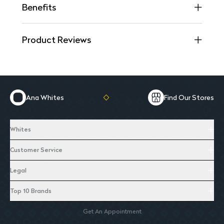
Benefits
Product Reviews
Ana Whites
Find Our Stores
Whites
Customer Service
Legal
Top 10 Brands
Get An Appointment