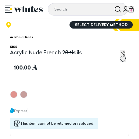
0
SELECT DELIVERY METHOD
Artificial Nails
KISS
Acrylic Nude French 28 Nails
Acrylic Nude French 28 Nails
100.00
Express
This item cannot be returned or replaced.