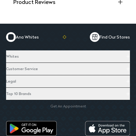
Product Reviews
Ana Whites
Find Our Stores
Whites
Customer Service
Legal
Top 10 Brands
Get An Appointment