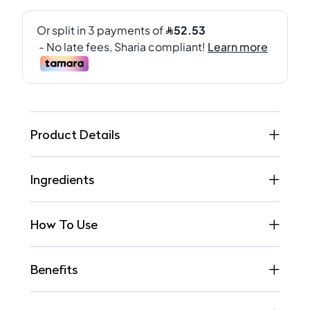
Product Details
Ingredients
How To Use
Benefits