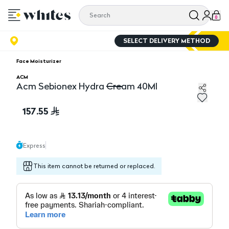
0
SELECT DELIVERY METHOD
Face Moisturizer
ACM
Acm Sebionex Hydra Cream 40Ml
Acm Sebionex Hydra Cream 40Ml
157.55
Express
This item cannot be returned or replaced.