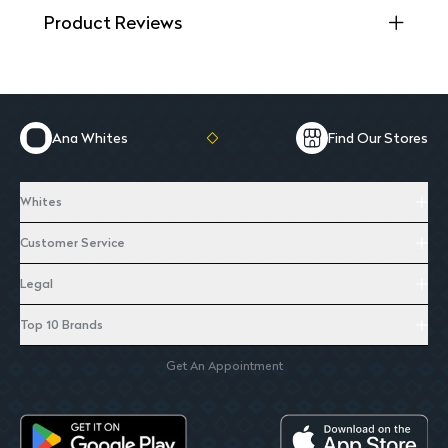
Product Reviews
Ana Whites
Find Our Stores
Whites
Customer Service
Legal
Top 10 Brands
Get An Appointment