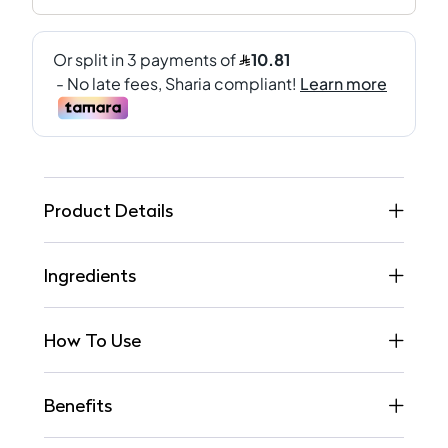
Product Details
Ingredients
How To Use
Benefits