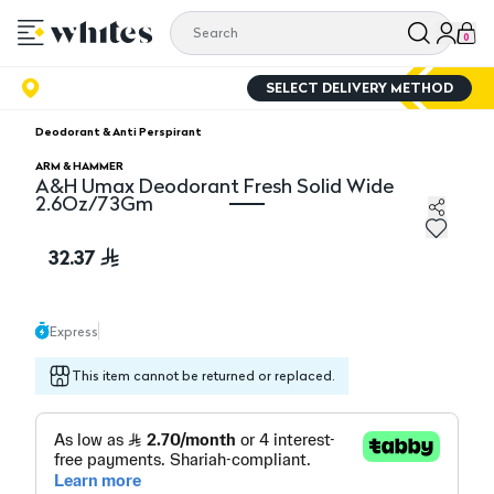
0
SELECT DELIVERY METHOD
Deodorant & Anti Perspirant
ARM & HAMMER
A&H Umax Deodorant Fresh Solid Wide
2.6Oz/73Gm
A&H Umax Deodorant Fresh Solid Wide 2.6Oz/73Gm
32.37
Express
This item cannot be returned or replaced.