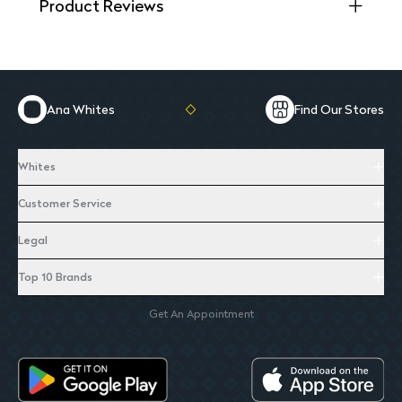
Product Reviews
Ana Whites
Find Our Stores
Whites
Customer Service
Legal
Top 10 Brands
Get An Appointment