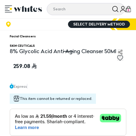
0
SELECT DELIVERY METHOD
Facial Cleansers
SKIN CEUTICALS
8% Glycolic Acid Anti Aging Cleanser 50Ml
8% Glycolic Acid Anti Aging Cleanser 50Ml
259.08
Express
This item cannot be returned or replaced.