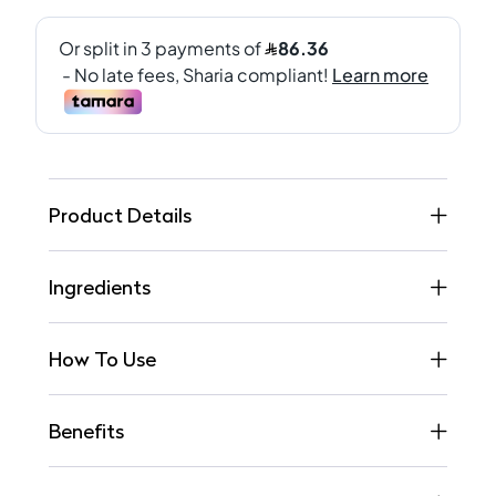
Product Details
Ingredients
How To Use
Benefits